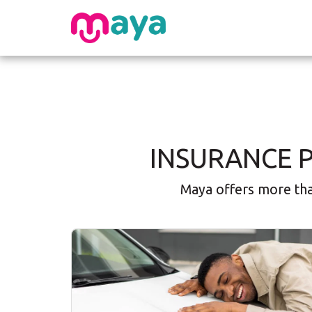
INSURANCE 
Maya offers more than