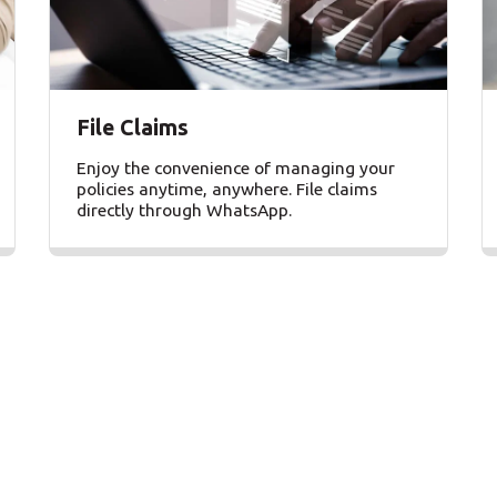
File Claims
Enjoy the convenience of managing your
policies anytime, anywhere. File claims
directly through WhatsApp.