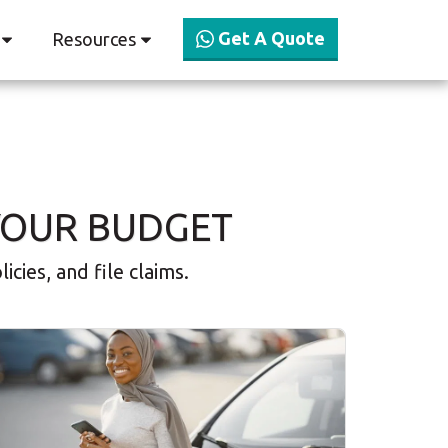
Get A Quote
Resources
YOUR BUDGET
cies, and file claims.