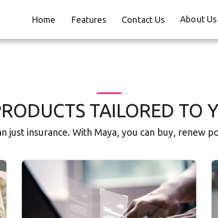
About Us
Home
Features
Contact Us
PRODUCTS TAILORED TO 
 just insurance. With Maya, you can buy, renew poli