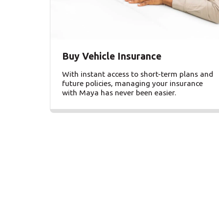
Buy Vehicle Insurance
With instant access to short-term plans and
future policies, managing your insurance
with Maya has never been easier.