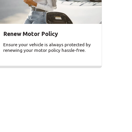
Renew Motor Policy
Ensure your vehicle is always protected by
renewing your motor policy hassle-free.