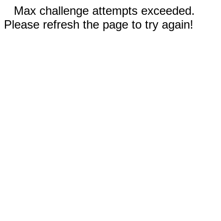
Max challenge attempts exceeded.
Please refresh the page to try again!