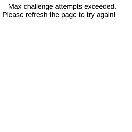
Max challenge attempts exceeded.
Please refresh the page to try again!