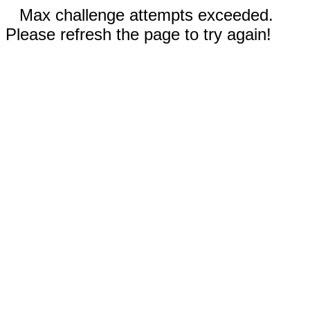
Max challenge attempts exceeded.
Please refresh the page to try again!