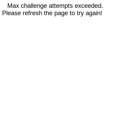
Max challenge attempts exceeded.
Please refresh the page to try again!