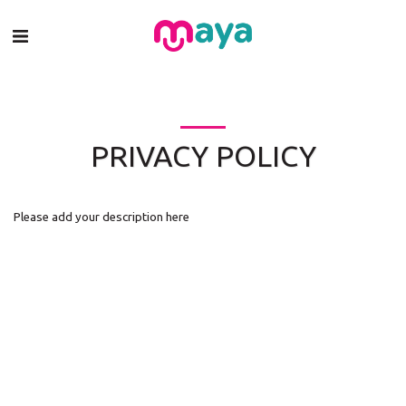
PRIVACY POLICY
Please add your description here