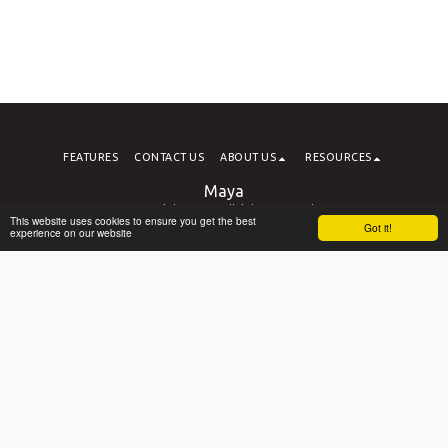
FEATURES
CONTACT US
ABOUT US
RESOURCES
Maya
Copyright © 2026 All rights reserved
This website uses cookies to ensure you get the best
Got it!
Terms of Service
|
Privacy Policy
experience on our website
Send